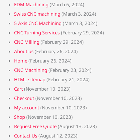
EDM Machining
(March 6, 2024)
Swiss CNC machining
(March 3, 2024)
5 Axis CNC Machining
(March 3, 2024)
CNC Turning Services
(February 29, 2024)
CNC Milling
(February 29, 2024)
About us
(February 26, 2024)
Home
(February 26, 2024)
CNC Machining
(February 23, 2024)
HTML sitemap
(February 21, 2024)
Cart
(November 10, 2023)
Checkout
(November 10, 2023)
My account
(November 10, 2023)
Shop
(November 10, 2023)
Request Free Quote
(August 13, 2023)
Contact Us
(August 12, 2023)