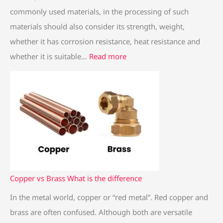
e
commonly used materials, in the processing of such
l
materials should also consider its strength, weight,
whether it has corrosion resistance, heat resistance and
whether it is suitable…
Read more
Copper vs Brass What is the difference
In the metal world, copper or “red metal”. Red copper and
brass are often confused. Although both are versatile