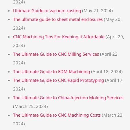
2024)
Ultimate Guide to vacuum casting
(May 21, 2024)
The ultimate guide to sheet metal enclosures
(May 20,
2024)
CNC Machining Tips For Keeping it Affordable
(April 29,
2024)
The Ultimate Guide to CNC Milling Services
(April 22,
2024)
The Ultimate Guide to EDM Machining
(April 18, 2024)
The Ultimate Guide to CNC Rapid Prototyping
(April 17,
2024)
The Ultimate Guide to China Injection Molding Services
(March 25, 2024)
The Ultimate Guide to CNC Machining Costs
(March 23,
2024)