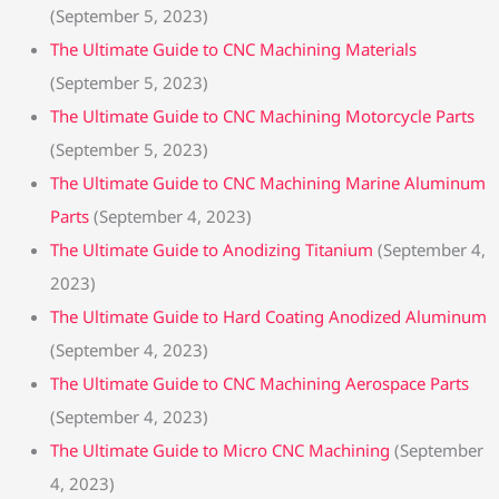
(September 5, 2023)
The Ultimate Guide to CNC Machining Materials
(September 5, 2023)
The Ultimate Guide to CNC Machining Motorcycle Parts
(September 5, 2023)
The Ultimate Guide to CNC Machining Marine Aluminum
Parts
(September 4, 2023)
The Ultimate Guide to Anodizing Titanium
(September 4,
2023)
The Ultimate Guide to Hard Coating Anodized Aluminum
(September 4, 2023)
The Ultimate Guide to CNC Machining Aerospace Parts
(September 4, 2023)
The Ultimate Guide to Micro CNC Machining
(September
4, 2023)