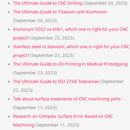
The Ultimate Guide to CNC Drilling
(September 24, 2023)
The Ultimate Guide to Titanium and Aluminum
(September 24, 2023)
Aluminum 5052 vs 6061, which one is right for your CNC
project?
(September 23, 2023)
Stainless steel vs titanium, which one is right for your CNC
project?
(September 23, 2023)
The Ultimate Guide to 3D Printing in Medical Prototyping
(September 23, 2023)
The Ultimate Guide to ISO 2768 Tolerances
(September
22, 2023)
Talk about surface treatments of CNC machining parts
(September 11, 2023)
Research on Complex Surface Error Based on CNC
Machining
(September 11, 2023)