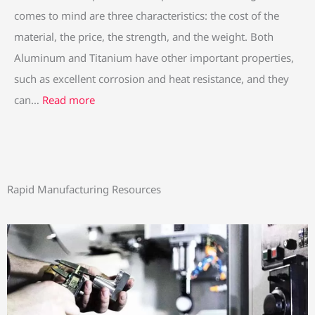
comes to mind are three characteristics: the cost of the
material, the price, the strength, and the weight. Both
Aluminum and Titanium have other important properties,
such as excellent corrosion and heat resistance, and they
can…
Read more
Rapid Manufacturing Resources