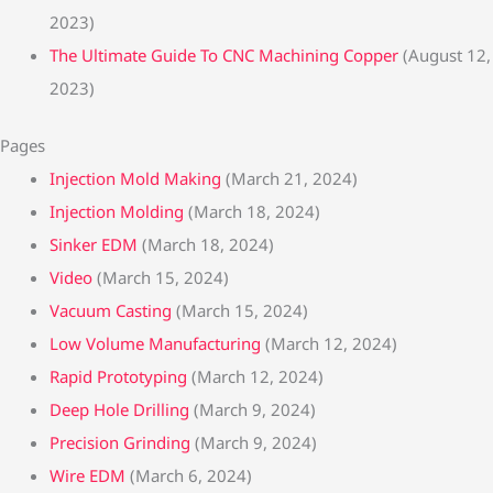
2023)
The Ultimate Guide To CNC Machining Copper
(August 12,
2023)
Pages
Injection Mold Making
(March 21, 2024)
Injection Molding
(March 18, 2024)
Sinker EDM
(March 18, 2024)
Video
(March 15, 2024)
Vacuum Casting
(March 15, 2024)
Low Volume Manufacturing
(March 12, 2024)
Rapid Prototyping
(March 12, 2024)
Deep Hole Drilling
(March 9, 2024)
Precision Grinding
(March 9, 2024)
Wire EDM
(March 6, 2024)