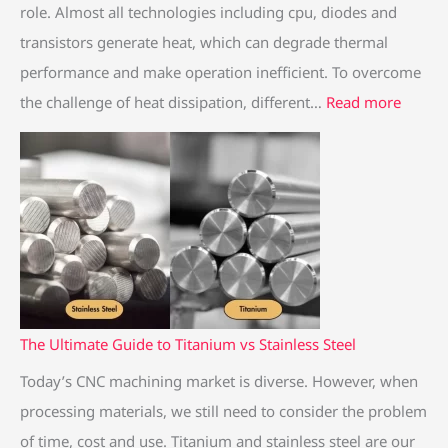
m
f
m
o
i
role. Almost all technologies including cpu, diodes and
V
e
v
l
n
transistors generate heat, which can degrade thermal
s
r
s
i
i
performance and make operation inefficient. To overcome
A
e
S
n
n
the challenge of heat dissipation, different…
Read more
l
n
t
g
g
u
c
a
H
m
e
i
e
i
n
a
n
l
t
u
e
S
m
s
i
s
n
The Ultimate Guide to Titanium vs Stainless Steel
S
k
Today’s CNC machining market is diverse. However, when
t
processing materials, we still need to consider the problem
e
of time, cost and use. Titanium and stainless steel are our