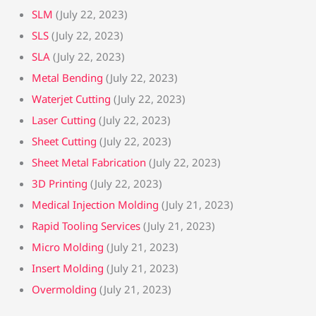
SLM
(July 22, 2023)
SLS
(July 22, 2023)
SLA
(July 22, 2023)
Metal Bending
(July 22, 2023)
Waterjet Cutting
(July 22, 2023)
Laser Cutting
(July 22, 2023)
Sheet Cutting
(July 22, 2023)
Sheet Metal Fabrication
(July 22, 2023)
3D Printing
(July 22, 2023)
Medical Injection Molding
(July 21, 2023)
Rapid Tooling Services
(July 21, 2023)
Micro Molding
(July 21, 2023)
Insert Molding
(July 21, 2023)
Overmolding
(July 21, 2023)