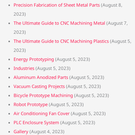
Precision Fabrication of Sheet Metal Parts
(August 8,
2023)
The Ultimate Guide to CNC Machining Metal
(August 7,
2023)
The Ultimate Guide to CNC Machining Plastics
(August 5,
2023)
Energy Prototyping
(August 5, 2023)
Industries
(August 5, 2023)
Aluminum Anodized Parts
(August 5, 2023)
Vacuum Casting Projects
(August 5, 2023)
Bicycle Prototype Machining
(August 5, 2023)
Robot Prototype
(August 5, 2023)
Air Conditioning Fan Cover
(August 5, 2023)
PLC Enclosure System
(August 5, 2023)
Gallery
(August 4, 2023)