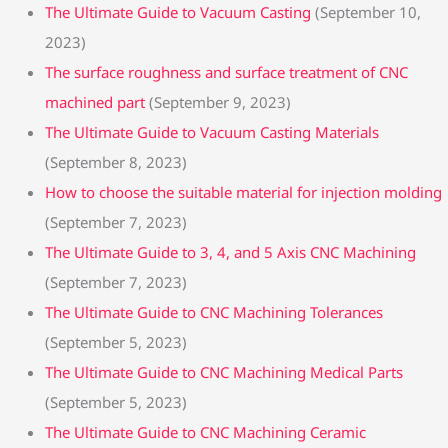
The Ultimate Guide to Vacuum Casting
(September 10,
2023)
The surface roughness and surface treatment of CNC
machined part
(September 9, 2023)
The Ultimate Guide to Vacuum Casting Materials
(September 8, 2023)
How to choose the suitable material for injection molding
(September 7, 2023)
The Ultimate Guide to 3, 4, and 5 Axis CNC Machining
(September 7, 2023)
The Ultimate Guide to CNC Machining Tolerances
(September 5, 2023)
The Ultimate Guide to CNC Machining Medical Parts
(September 5, 2023)
The Ultimate Guide to CNC Machining Ceramic