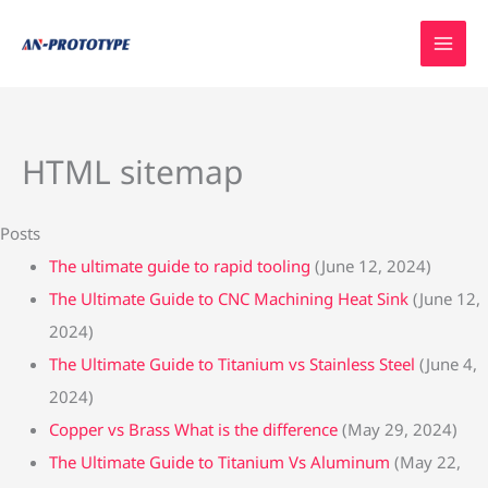
Skip
to
content
HTML sitemap
Posts
The ultimate guide to rapid tooling
(June 12, 2024)
The Ultimate Guide to CNC Machining Heat Sink
(June 12,
2024)
The Ultimate Guide to Titanium vs Stainless Steel
(June 4,
2024)
Copper vs Brass What is the difference
(May 29, 2024)
The Ultimate Guide to Titanium Vs Aluminum
(May 22,