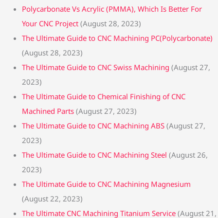
Polycarbonate Vs Acrylic (PMMA), Which Is Better For
Your CNC Project
(August 28, 2023)
The Ultimate Guide to CNC Machining PC(Polycarbonate)
(August 28, 2023)
The Ultimate Guide to CNC Swiss Machining
(August 27,
2023)
The Ultimate Guide to Chemical Finishing of CNC
Machined Parts
(August 27, 2023)
The Ultimate Guide to CNC Machining ABS
(August 27,
2023)
The Ultimate Guide to CNC Machining Steel
(August 26,
2023)
The Ultimate Guide to CNC Machining Magnesium
(August 22, 2023)
The Ultimate CNC Machining Titanium Service
(August 21,