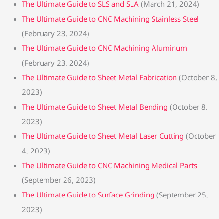
The Ultimate Guide to SLS and SLA
(March 21, 2024)
The Ultimate Guide to CNC Machining Stainless Steel
(February 23, 2024)
The Ultimate Guide to CNC Machining Aluminum
(February 23, 2024)
The Ultimate Guide to Sheet Metal Fabrication
(October 8,
2023)
The Ultimate Guide to Sheet Metal Bending
(October 8,
2023)
The Ultimate Guide to Sheet Metal Laser Cutting
(October
4, 2023)
The Ultimate Guide to CNC Machining Medical Parts
(September 26, 2023)
The Ultimate Guide to Surface Grinding
(September 25,
2023)