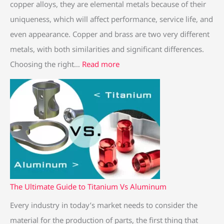
copper alloys, they are elemental metals because of their
uniqueness, which will affect performance, service life, and
even appearance. Copper and brass are two very different
metals, with both similarities and significant differences.
Choosing the right…
Read more
The Ultimate Guide to Titanium Vs Aluminum
Every industry in today’s market needs to consider the
material for the production of parts, the first thing that