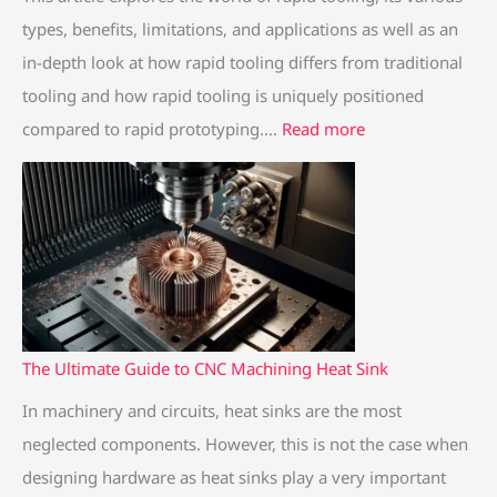
e
a
e
e
e
types, benefits, limitations, and applications as well as an
G
s
G
g
G
in-depth look at how rapid tooling differs from traditional
u
s
u
u
u
tooling and how rapid tooling is uniquely positioned
i
W
i
i
i
compared to rapid prototyping.…
Read more
d
h
d
d
d
e
a
e
e
e
t
t
t
t
t
o
i
o
o
o
T
s
T
r
C
i
t
i
a
N
t
h
t
p
C
a
e
a
i
M
The Ultimate Guide to CNC Machining Heat Sink
n
d
n
d
a
In machinery and circuits, heat sinks are the most
i
i
i
t
c
neglected components. However, this is not the case when
u
f
u
o
h
designing hardware as heat sinks play a very important