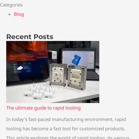
Categories
Blog
Recent Posts
:
:
:
:
:
T
C
T
T
T
h
o
h
h
h
e
p
e
e
e
U
p
U
u
U
l
e
l
l
l
t
r
t
t
t
i
v
i
i
i
The ultimate guide to rapid tooling
m
s
m
m
m
In today’s fast-paced manufacturing environment, rapid
a
B
a
a
a
tooling has become a fast tool for customized products.
t
r
t
t
t
This article explores the world of rapid tooling, its various