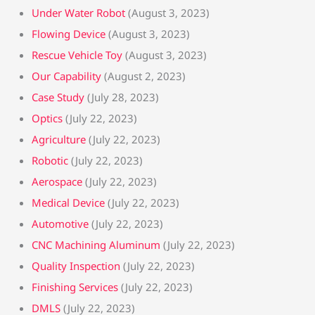
Under Water Robot
(August 3, 2023)
Flowing Device
(August 3, 2023)
Rescue Vehicle Toy
(August 3, 2023)
Our Capability
(August 2, 2023)
Case Study
(July 28, 2023)
Optics
(July 22, 2023)
Agriculture
(July 22, 2023)
Robotic
(July 22, 2023)
Aerospace
(July 22, 2023)
Medical Device
(July 22, 2023)
Automotive
(July 22, 2023)
CNC Machining Aluminum
(July 22, 2023)
Quality Inspection
(July 22, 2023)
Finishing Services
(July 22, 2023)
DMLS
(July 22, 2023)