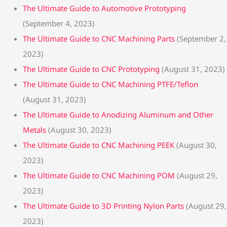
The Ultimate Guide to Automotive Prototyping
(September 4, 2023)
The Ultimate Guide to CNC Machining Parts
(September 2,
2023)
The Ultimate Guide to CNC Prototyping
(August 31, 2023)
The Ultimate Guide to CNC Machining PTFE/Teflon
(August 31, 2023)
The Ultimate Guide to Anodizing Aluminum and Other
Metals
(August 30, 2023)
The Ultimate Guide to CNC Machining PEEK
(August 30,
2023)
The Ultimate Guide to CNC Machining POM
(August 29,
2023)
The Ultimate Guide to 3D Printing Nylon Parts
(August 29,
2023)