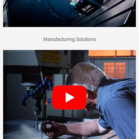
Manufacturing Solutions