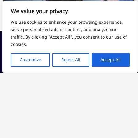
We value your privacy
More Videos
We use cookies to enhance your browsing experience,
serve personalized ads or content, and analyze our
traffic. By clicking "Accept All", you consent to our use of
cookies.
CHINA
CAPABILITY
Jieying Industrial
Customize
Reject All
Accept All
CNC Machining
Zone, Fenggang
English
+86
Town, Dongguan
Injection Molding
13360080593
City, China
Vacuum Casting
sales@an-
3D Printing
USA
prototype.com
9600 NE CASCADES
Sheet Metal
7*24 Hours
PKY 2ND FL
PORTLAND OR
97220, USA