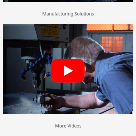
Manufacturing Solutions
More Videos