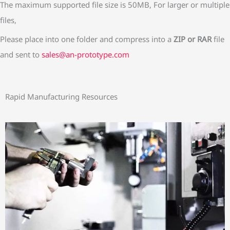
s
The maximum supported file size is 50MB, For larger or multiple
files,
Please place into one folder and compress into a
ZIP or RAR
file
and sent to
sales@an-prototype.com
Rapid Manufacturing Resources