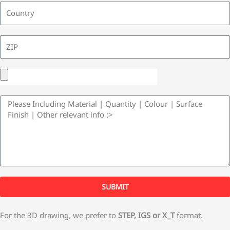
y
l
L
C
o
u
Z
n
I
t
P
U
r
p
y
M
l
e
o
s
a
s
d
a
F
g
i
SUBMIT
e
l
e
For the 3D drawing, we prefer to
STEP, IGS or X_T
format.