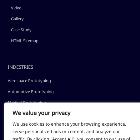
Video
Gallery
Case Study
HTML Sitemap
INDESTRIES
Aerospace Prototyping
Automotive Prototyping
Medical Prototyping
We value your privacy
Robotic Prototyping
We use cookies to enhance your browsing experience,
Optical Prototyping
serve personalized ads or content, and analyze our
traffic. By clicking "Accept All", you consent to our use of