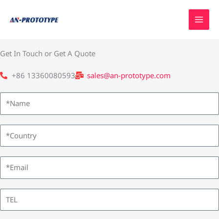
Skip
to
content
Get In Touch or Get A Quote
+86 13360080593
sales@an-prototype.com
N
a
m
C
e
o
u
E
n
m
t
a
T
r
i
E