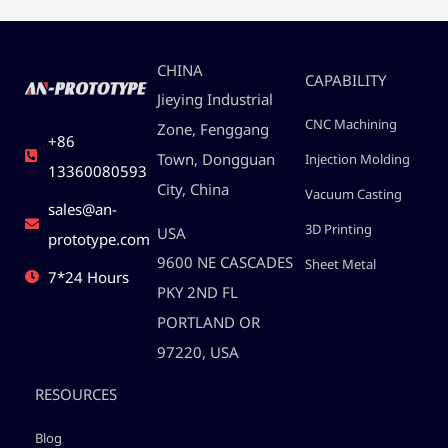
CHINA
CAPABILITY
Jieying Industrial
CNC Machining
Zone, Fenggang
+86
Town, Dongguan
Injection Molding
13360080593
City, China
Vacuum Casting
sales@an-
3D Printing
USA
prototype.com
9600 NE CASCADES
Sheet Metal
7*24 Hours
PKY 2ND FL
PORTLAND OR
97220, USA
RESOURCES
Blog