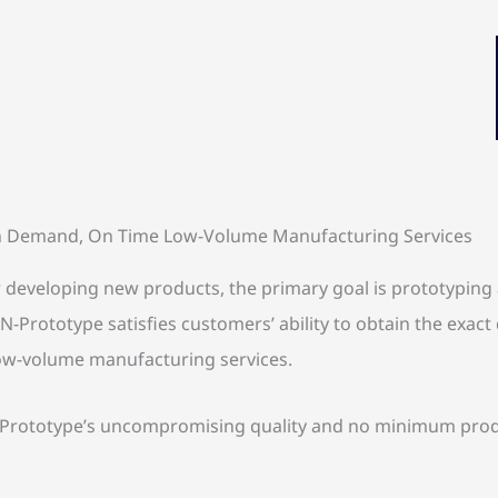
 Demand, On Time Low-Volume Manufacturing Services
veloping new products, the primary goal is prototyping an
-Prototype satisfies customers’ ability to obtain the exact 
 low-volume manufacturing services.
ototype’s uncompromising quality and no minimum producti