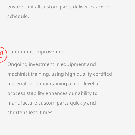
ensure that all custom parts deliveries are on
schedule.
Continuous Improvement
Ongoing investment in equipment and
machinist training, using high quality certified
materials and maintaining a high level of
process stability enhances our ability to
manufacture custom parts quickly and
shortens lead times.