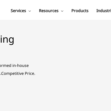
Services
Resources
Products
Industr
ing
formed in-house
s.Competitive Price.