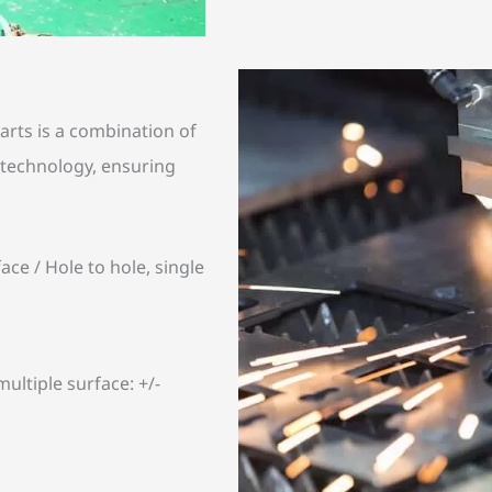
rts is a combination of
technology, ensuring
ace / Hole to hole, single
ultiple surface: +/-