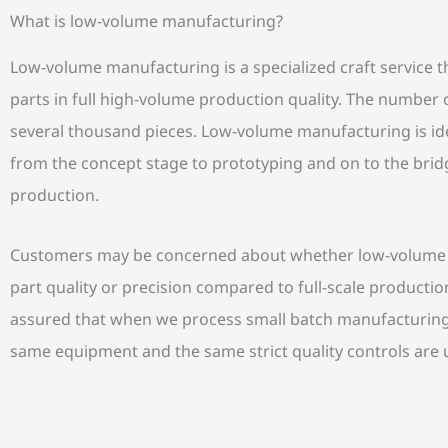
What is low-volume manufacturing?
Low-volume manufacturing is a specialized craft service th
parts in full high-volume production quality. The number o
several thousand pieces. Low-volume manufacturing is id
from the concept stage to prototyping and on to the bri
production.
Customers may be concerned about whether low-volume m
part quality or precision compared to full-scale producti
assured that when we process small batch manufacturing 
same equipment and the same strict quality controls are 