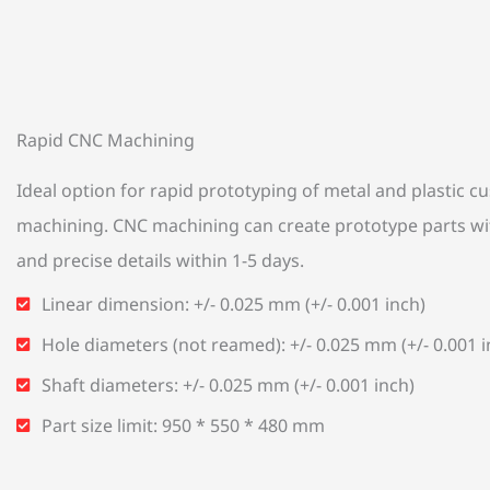
Rapid CNC Machining
Ideal option for rapid prototyping of metal and plastic 
machining. CNC machining can create prototype parts wi
and precise details within 1-5 days.
Linear dimension: +/- 0.025 mm (+/- 0.001 inch)
Hole diameters (not reamed): +/- 0.025 mm (+/- 0.001 i
Shaft diameters: +/- 0.025 mm (+/- 0.001 inch)
Part size limit: 950 * 550 * 480 mm