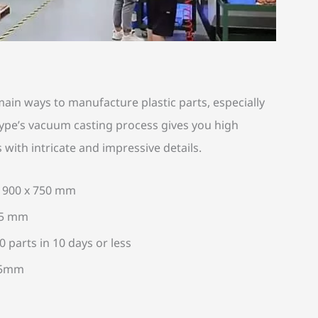
ain ways to manufacture plastic parts, especially
otype’s vacuum casting process gives you high
s with intricate and impressive details.
x 900 x 750 mm
05 mm
 parts in 10 days or less
2.5mm