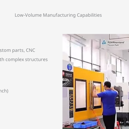
Low-Volume Manufacturing Capabilities
custom parts, CNC
th complex structures
nch)