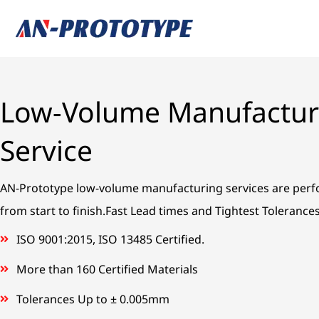
Skip
to
content
Low-Volume Manufactur
Service
AN-Prototype low-volume manufacturing services are per
from start to finish.Fast Lead times and Tightest Tolerance
ISO 9001:2015, ISO 13485 Certified.
More than 160 Certified Materials
Tolerances Up to ± 0.005mm