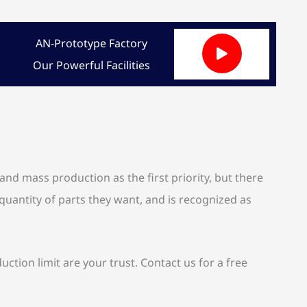
AN-Prototype Factory
Our Powerful Facilities
d mass production as the first priority, but there
quantity of parts they want, and is recognized as
on limit are your trust. Contact us for a free