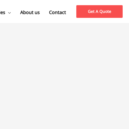
Get A Quote
ies
About us
Contact