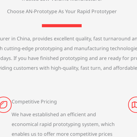
Choose AN-Prototype As Your Rapid Prototyper
r in China, provides excellent quality, fast turnaround and
ith cutting-edge prototyping and manufacturing technologi
 days. If you have finished prototyping and are ready for p
iding customers with high-quality, fast turn, and affordabl
Competitive Pricing
We have established an efficient and
economical rapid prototyping system, which
enables us to offer more competitive prices