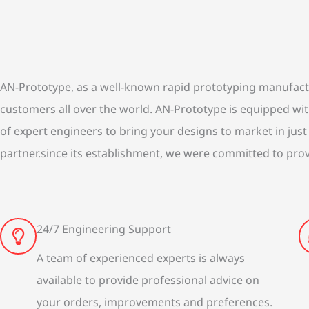
AN-Prototype, as a well-known rapid prototyping manufacture
customers all over the world. AN-Prototype is equipped w
of expert engineers to bring your designs to market in just
partner.since its establishment, we were committed to prov
24/7 Engineering Support
A team of experienced experts is always
available to provide professional advice on
your orders, improvements and preferences.