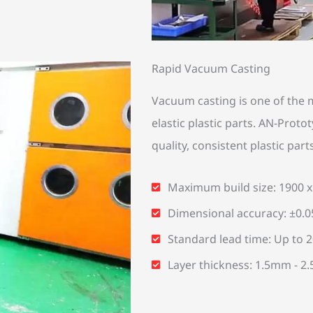
Rapid Vacuum Casting
Vacuum casting is one of the m
elastic plastic parts. AN-Prot
quality, consistent plastic part
Maximum build size: 1900 
Dimensional accuracy: ±0.
Standard lead time: Up to 20
Layer thickness: 1.5mm - 