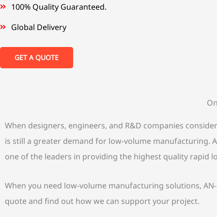
100% Quality Guaranteed.
Global Delivery
GET A QUOTE
On
When designers, engineers, and R&D companies consider de
is still a greater demand for low-volume manufacturing. AN
one of the leaders in providing the highest quality rapid
When you need low-volume manufacturing solutions, AN-Pr
quote and find out how we can support your project.