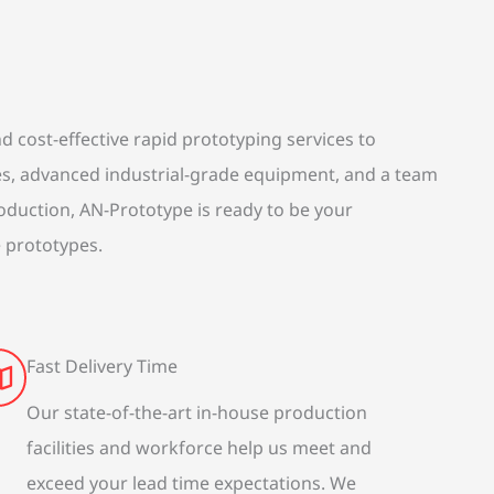
 cost-effective rapid prototyping services to
es, advanced industrial-grade equipment, and a team
roduction, AN-Prototype is ready to be your
e prototypes.
Fast Delivery Time
Our state-of-the-art in-house production
facilities and workforce help us meet and
exceed your lead time expectations. We