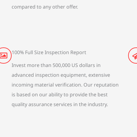
compared to any other offer.
100% Full Size Inspection Report
Invest more than 500,000 US dollars in
advanced inspection equipment, extensive
incoming material verification. Our reputation
is based on our ability to provide the best
quality assurance services in the industry.