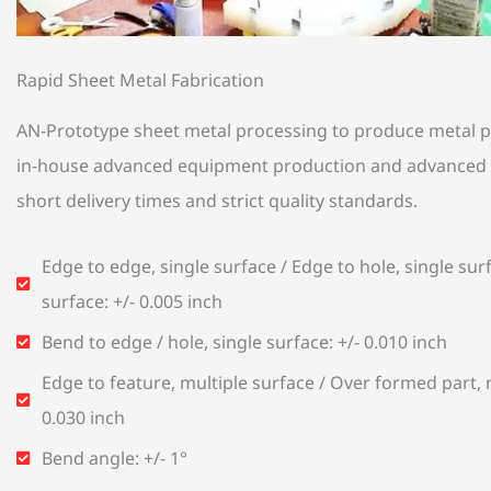
Rapid Sheet Metal Fabrication
AN-Prototype sheet metal processing to produce metal pa
in-house advanced equipment production and advanced 
short delivery times and strict quality standards.
Edge to edge, single surface / Edge to hole, single surf
surface: +/- 0.005 inch
Bend to edge / hole, single surface: +/- 0.010 inch
Edge to feature, multiple surface / Over formed part, m
0.030 inch
Bend angle: +/- 1°