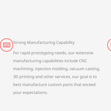
Strong Manufacturing Capability
For rapid prototyping needs, our extensive
manufacturing capabilities include CNC
machining, injection molding, vacuum casting,
3D printing and other services, our goal is to
best manufacture custom parts that exceed
your expectations.