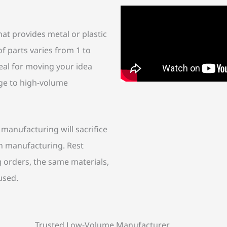
at provides metal or plastic
f parts varies from 1 to
eal for moving your idea
dge to high-volume
anufacturing will sacrifice
on manufacturing. Rest
orders, the same materials,
used.
Trusted Low-Volume Manufacturer